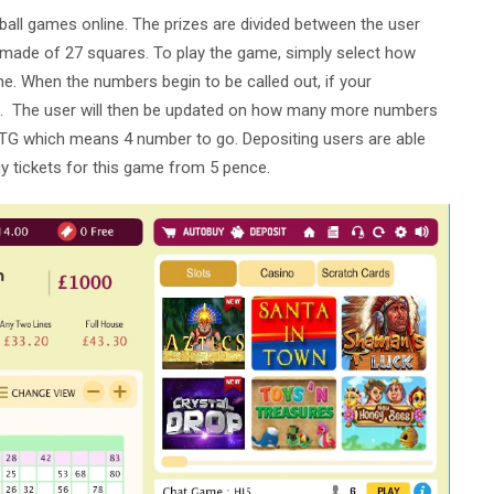
ball games online. The prizes are divided between the user
is made of 27 squares. To play the game, simply select how
e. When the numbers begin to be called out, if your
d. The user will then be updated on how many more numbers
s 4TG which means 4 number to go. Depositing users are able
uy tickets for this game from 5 pence.