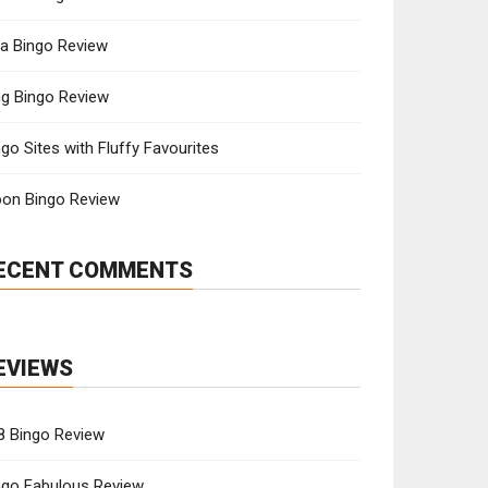
va Bingo Review
ng Bingo Review
ngo Sites with Fluffy Favourites
on Bingo Review
ECENT COMMENTS
EVIEWS
8 Bingo Review
ngo Fabulous Review