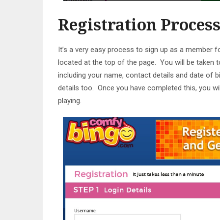
Registration Proces
It’s a very easy process to sign up as a member fo
located at the top of the page. You will be taken 
including your name, contact details and date of b
details too. Once you have completed this, you wi
playing.