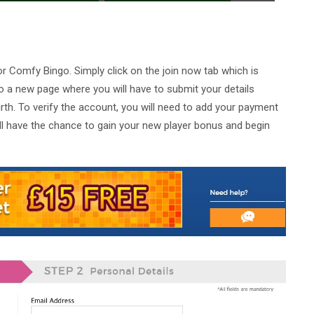
s
r Comfy Bingo. Simply click on the join now tab which is
to a new page where you will have to submit your details
irth. To verify the account, you will need to add your payment
ll have the chance to gain your new player bonus and begin