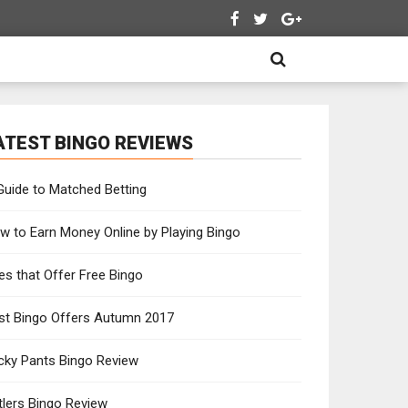
ATEST BINGO REVIEWS
Guide to Matched Betting
w to Earn Money Online by Playing Bingo
tes that Offer Free Bingo
st Bingo Offers Autumn 2017
cky Pants Bingo Review
tlers Bingo Review