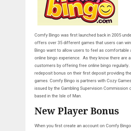
Comfy Bingo was first launched back in 2005 und
offers over 35 different games that users can wi
Bingo want to allow users to feel as comfortable a
online bingo experience. As they know there are a lo
customers by offering free online bingo regularly.
.
redeposit bonus on their first deposit providing t
games.
Comfy Bingo is partners with Cozy Games
issued by the Gambling Supervision Commission of 
based in the Isle of Man.
New Player Bonus
When you first create an account on Comfy Bingo, 