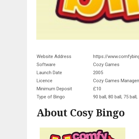
Website Address
https://www.comfybi
Software
Cozy Games
Launch Date
2005
Licence
Cozy Games Managem
Minimum Deposit
£10
Type of Bingo
90 ball, 80 ball, 75 ball, 
About Cosy Bingo