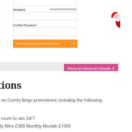
ions
e on Comfy Bingo promotions; including the following:
o room to win 24/7
kly Wins £500 Monthly Moolah £1000