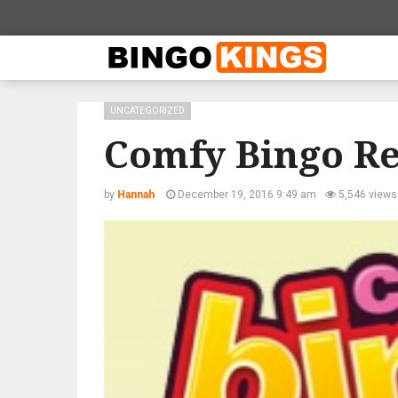
UNCATEGORIZED
Comfy Bingo R
by
Hannah
December 19, 2016 9:49 am
5,546 views