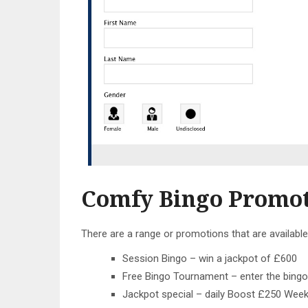
Comfy Bingo Promot
There are a range or promotions that are availabl
Session Bingo – win a jackpot of
£600
Free Bingo Tournament – enter the bing
Jackpot special – d
aily Boost £250 Wee