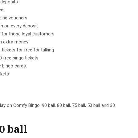
deposits
ed
ing vouchers
h on every deposit
s for those loyal customers
n extra money
tickets for free for talking
 free bingo tickets
e bingo cards.
ckets
ay on Comfy Bingo; 90 ball, 80 ball, 75 ball, 50 ball and 30
0 ball