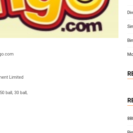
Di
Si
Bi
ngo.com
Mo
R
ent Limited
50 ball, 30 ball,
R
88
Bi