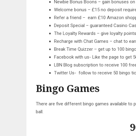
Newbie Bonus Boons – gain bonuses on 
Welcome bonus – £15 no deposit requir
Refer a friend – e
arn £10 Amazon shopp
Deposit Special
– guaranteed Casino Cas
The Loyalty Rewards – give loyalty point
Recharge with Chat Games – chat to ear
Break Time Quizzer – get up to 100 bingo 
Facebook with us- Like the page to get 50
LBN Blog subscription to receive
100 fre
Twitter Us- follow to receive 50 bingo ti
Bingo Games
There are five different bingo games available to pl
ball.
9