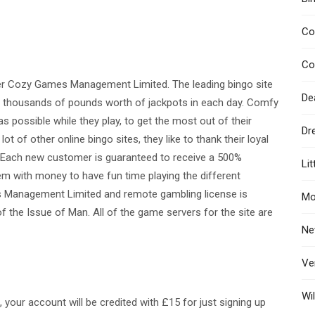
Co
Co
er Cozy Games Management Limited. The leading bingo site
De
n thousands of pounds worth of jackpots in each day. Comfy
s possible while they play, to get the most out of their
Dr
t of other online bingo sites, they like to thank their loyal
 Each new customer is guaranteed to receive a 500%
Li
hem with money to have fun time playing the different
 Management Limited and remote gambling license is
Mo
the Issue of Man. All of the game servers for the site are
Ne
Ve
Wi
your account will be credited with £15 for just signing up