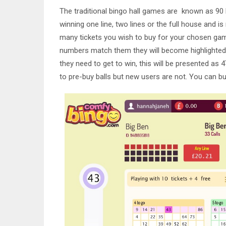
The traditional bingo hall games are known as 90 
winning one line, two lines or the full house and 
many tickets you wish to buy for your chosen gam
numbers match them they will become highlighte
they need to get to win, this will be presented a
to pre-buy balls but new users are not. You can b