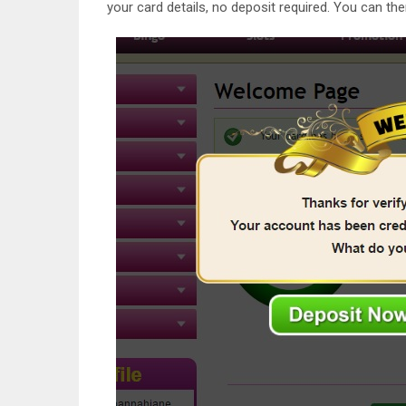
your card details, no deposit required. You can the