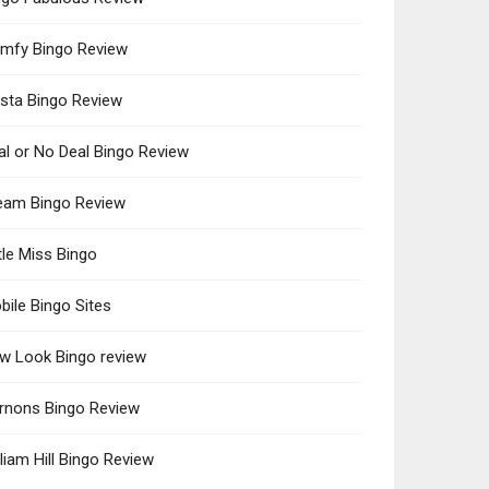
mfy Bingo Review
sta Bingo Review
al or No Deal Bingo Review
eam Bingo Review
ttle Miss Bingo
bile Bingo Sites
w Look Bingo review
rnons Bingo Review
lliam Hill Bingo Review