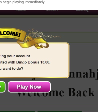
n begin playing immediately.