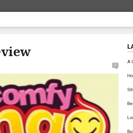
eview
L
A 
0
Ho
Si
Be
Lu
Bu