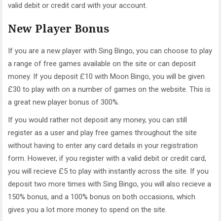
valid debit or credit card with your account.
New Player Bonus
If you are a new player with Sing Bingo, you can choose to play
a range of free games available on the site or can deposit
money. If you deposit £10 with Moon Bingo, you will be given
£30 to play with on a number of games on the website. This is
a great new player bonus of 300%.
If you would rather not deposit any money, you can still
register as a user and play free games throughout the site
without having to enter any card details in your registration
form. However, if you register with a valid debit or credit card,
you will recieve £5 to play with instantly across the site. If you
deposit two more times with Sing Bingo, you will also recieve a
150% bonus, and a 100% bonus on both occasions, which
gives you a lot more money to spend on the site.