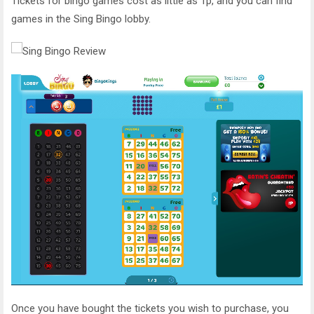
Tickets for bingo games cost as little as 1p, and you can find
games in the Sing Bingo lobby.
Once you have bought the tickets you wish to purchase, you