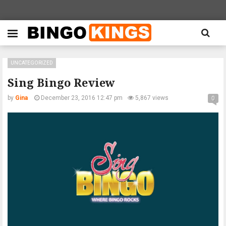
UNCATEGORIZED
Sing Bingo Review
by
Gina
December 23, 2016 12:47 pm
5,867 views
0