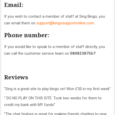
Email:
If you wish to contact a member of staff at Sing Bingo, you
can email them on
support@bingosupportonline.com
.
Phone number:
If you would like to speak to a member of staff directly, you
can call the customer service team on
08082387567
Reviews
“Sing is a great site to play bingo on! Won £50 in my first week”
“ DO NO PLAY ON THIS SITE. Took two weeks for them to
credit my bank with MY funds”
“The chat feature is great for making friends chatting to new