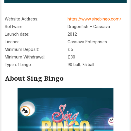
Website Address:
https://www.singbingo.com/
Software:
Dragonfish – Cassava
Launch date:
2012
Licence:
Cassava Enterprises
Minimum Deposit:
£5
Minimum Withdrawal:
£30
Type of bingo:
90 ball, 75 ball
About Sing Bingo