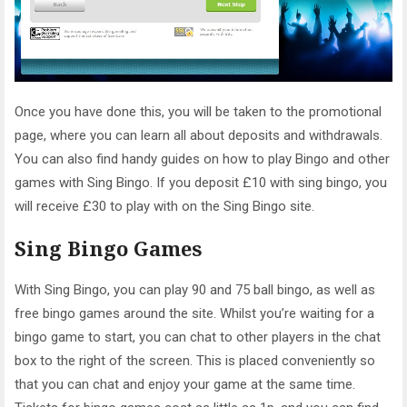
Once you have done this, you will be taken to the promotional
page, where you can learn all about deposits and withdrawals.
You can also find handy guides on how to play Bingo and other
games with Sing Bingo. If you deposit £10 with sing bingo, you
will receive £30 to play with on the Sing Bingo site.
Sing Bingo Games
With Sing Bingo, you can play 90 and 75 ball bingo, as well as
free bingo games around the site. Whilst you’re waiting for a
bingo game to start, you can chat to other players in the chat
box to the right of the screen. This is placed conveniently so
that you can chat and enjoy your game at the same time.