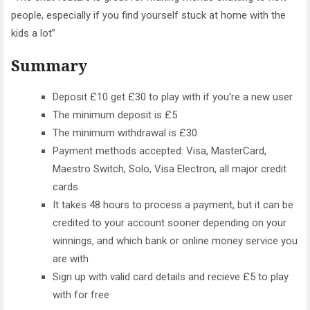
people, especially if you find yourself stuck at home with the
kids a lot”
Summary
Deposit £10 get £30 to play with if you’re a new user
The minimum deposit is £5
The minimum withdrawal is £30
Payment methods accepted: Visa, MasterCard,
Maestro Switch, Solo, Visa Electron, all major credit
cards
It takes 48 hours to process a payment, but it can be
credited to your account sooner depending on your
winnings, and which bank or online money service you
are with
Sign up with valid card details and recieve £5 to play
with for free