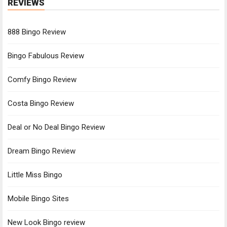
REVIEWS
888 Bingo Review
Bingo Fabulous Review
Comfy Bingo Review
Costa Bingo Review
Deal or No Deal Bingo Review
Dream Bingo Review
Little Miss Bingo
Mobile Bingo Sites
New Look Bingo review