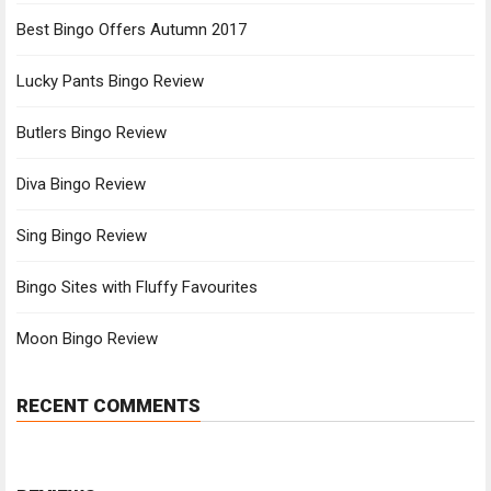
Best Bingo Offers Autumn 2017
Lucky Pants Bingo Review
Butlers Bingo Review
Diva Bingo Review
Sing Bingo Review
Bingo Sites with Fluffy Favourites
Moon Bingo Review
RECENT COMMENTS