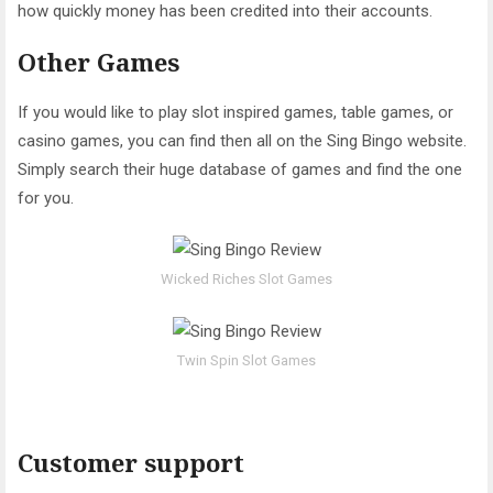
how quickly money has been credited into their accounts.
Other Games
If you would like to play slot inspired games, table games, or
casino games, you can find then all on the Sing Bingo website.
Simply search their huge database of games and find the one
for you.
Wicked Riches Slot Games
Twin Spin Slot Games
Customer support