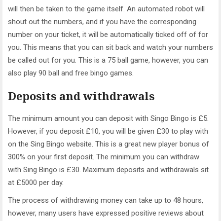
will then be taken to the game itself. An automated robot will
shout out the numbers, and if you have the corresponding
number on your ticket, it will be automatically ticked off of for
you. This means that you can sit back and watch your numbers
be called out for you. This is a 75 ball game, however, you can
also play 90 ball and free bingo games.
Deposits and withdrawals
The minimum amount you can deposit with Singo Bingo is £5.
However, if you deposit £10, you will be given £30 to play with
on the Sing Bingo website. This is a great new player bonus of
300% on your first deposit. The minimum you can withdraw
with Sing Bingo is £30. Maximum deposits and withdrawals sit
at £5000 per day.
The process of withdrawing money can take up to 48 hours,
however, many users have expressed positive reviews about