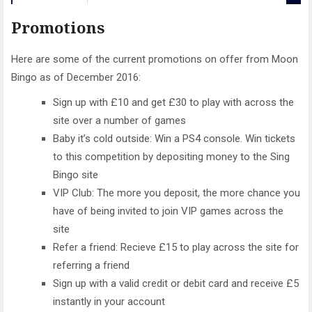
Promotions
Here are some of the current promotions on offer from Moon
Bingo as of December 2016:
Sign up with £10 and get £30 to play with across the
site over a number of games
Baby it’s cold outside: Win a PS4 console. Win tickets
to this competition by depositing money to the Sing
Bingo site
VIP Club: The more you deposit, the more chance you
have of being invited to join VIP games across the
site
Refer a friend: Recieve £15 to play across the site for
referring a friend
Sign up with a valid credit or debit card and receive £5
instantly in your account