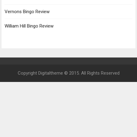
Vernons Bingo Review
William Hill Bingo Review
Copyright Digitaltheme © 2015. All Rights Reserved