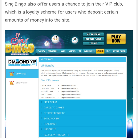
Sing Bingo also offer users a chance to join their VIP club,
which is a loyalty scheme for users who deposit certain
amounts of money into the site.