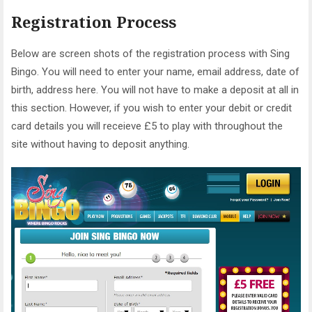
Registration Process
Below are screen shots of the registration process with Sing
Bingo. You will need to enter your name, email address, date of
birth, address here. You will not have to make a deposit at all in
this section. However, if you wish to enter your debit or credit
card details you will receieve £5 to play with throughout the
site without having to deposit anything.