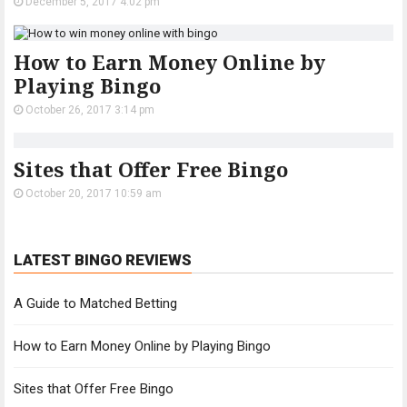
December 5, 2017 4:02 pm
How to Earn Money Online by
Playing Bingo
October 26, 2017 3:14 pm
Sites that Offer Free Bingo
October 20, 2017 10:59 am
LATEST BINGO REVIEWS
A Guide to Matched Betting
How to Earn Money Online by Playing Bingo
Sites that Offer Free Bingo