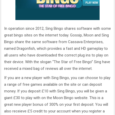
In operation since 2012, Sing Bingo shares software with some
great bingo sites on the internet today. Gossip, Moon and Sing
Bingo share the same software from Cassava Enterprises,
named Dragonfish, which provides a fast and HD gameplay to
all users who have downloaded the correct plug ins to play on
their device. With the slogan “The Star of Free Bingo” Sing have
received a mixed bag of reviews all over the internet.
If you are a new player with Sing Bingo, you can choose to play
a range of free games available on the site or can deposit
money. If you deposit £10 with Sing Bingo, you will be given a
giant £30 to play with on the Moon Bingo website. This is a
great new player bonus of 300% on your first deposit. You will
also receieve £5 credit to your account when you register a