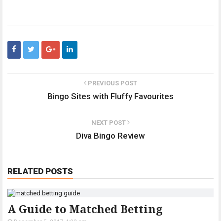
PREVIOUS POST
Bingo Sites with Fluffy Favourites
NEXT POST
Diva Bingo Review
RELATED POSTS
A Guide to Matched Betting